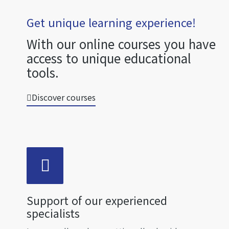
Get unique learning experience!
With our online courses you have
access to unique educational
tools.
Discover courses
Support of our experienced
specialists