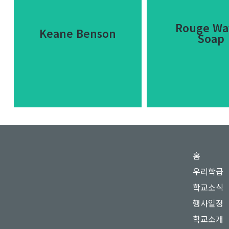
Rouge Wa
Keane Benson
Soap
Rouge Wa
Keane Benson
홈
Soap
우리학급
Lorem ipsum dolor sit
Dolor sit am
학교소식
amet consectetur
consectetur adipis
adipiscing elit dolor.
행사일정
dolor glavrid
학교소개