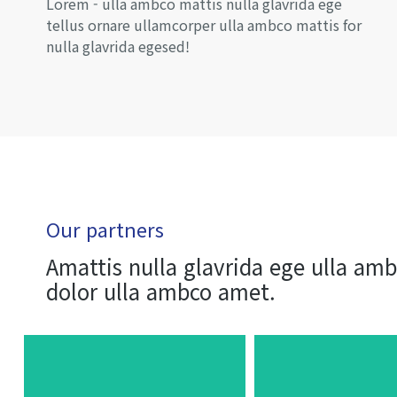
Lorem - ulla ambco mattis nulla glavrida ege
tellus ornare ullamcorper ulla ambco mattis for
nulla glavrida egesed!
Our partners
Amattis nulla glavrida ege ulla am
dolor ulla ambco amet.