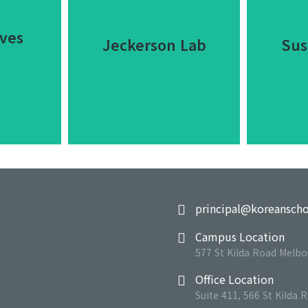
ves
Jeckerson Lab
Sus
Jeckerson Lab
ves
Sus
principal@koreanscho
Dolor nulla amet - ipsum
Campus Location
Lorem
et
dolor sit amet
577 St Kilda Road Melbo
ame
cing elit
consectetur adipiscing
adipi
Office Location
a.
elit.
Suite 411, 566 St Kilda 