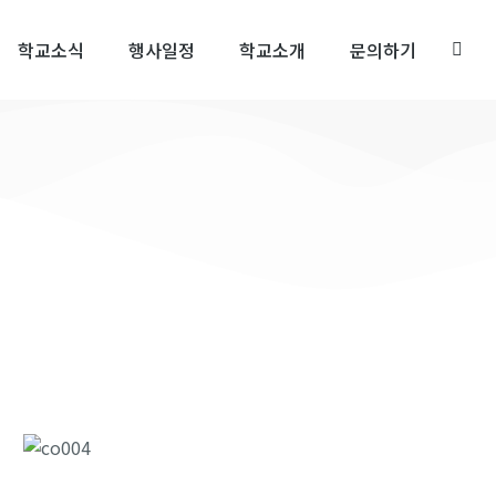
학교소식
행사일정
학교소개
문의하기