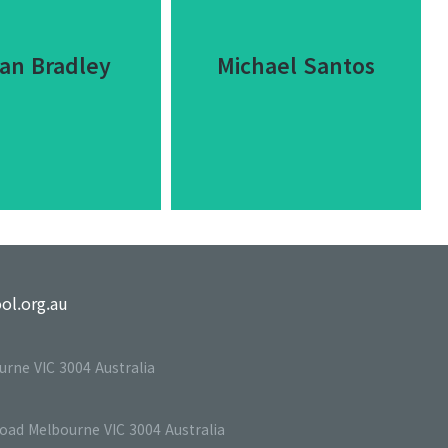
an Bradley
Michael Santos
an Bradley
Michael Santos
ol.org.au
 ipsum dolor sit
Dolor sit amet
urne VIC 3004 Australia
t consectetur
consectetur adipiscing elit
scing elit dolor.
dolor.
Road Melbourne VIC 3004 Australia