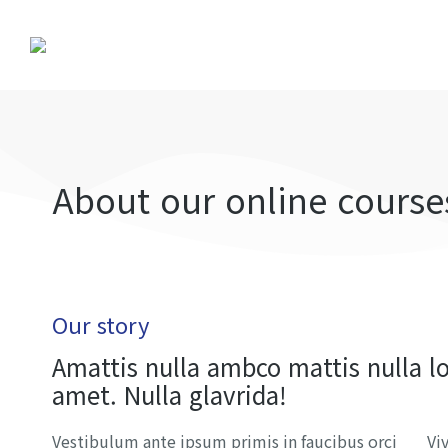
About our online course
Our story
Amattis nulla ambco mattis nulla l
amet. Nulla glavrida!
Vestibulum ante ipsum primis in faucibus orci
Vi