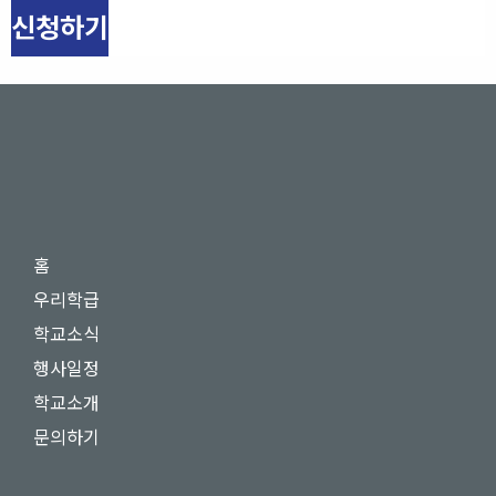
신청하기
홈
우리학급
학교소식
행사일정
학교소개
문의하기