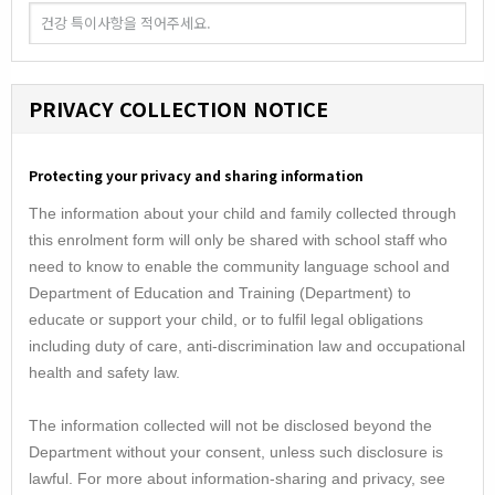
PRIVACY COLLECTION NOTICE
Protecting your privacy and sharing information
The information about your child and family collected through
this enrolment form will only be shared with school staff who
need to know to enable the community language school and
Department of Education and Training (Department) to
educate or support your child, or to fulfil legal obligations
including duty of care, anti-discrimination law and occupational
health and safety law.
The information collected will not be disclosed beyond the
Department without your consent, unless such disclosure is
lawful. For more about information-sharing and privacy, see