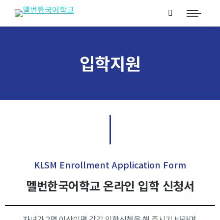
입학지원
KLSM Enrollment Application Form​
멜번한국어학교 온라인 입학 신청서​
자녀가 2명 이상이면 각각 입학신청을 해 주시기 바라며