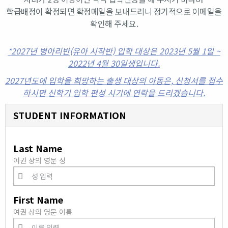
학급배정이 확정되면 확정메일을 보내드리니 정기적으로 이메일을
확인해 주세요.
*2027년 병아리반(유아 시작반) 입학 대상은 2023년 5월 1일 ~
2022년 4월 30일생입니다.
2027년도에 입학을 희망하는 출생 대상의 아동은, 신청서를 접수
하시면 신학기 입학 편성 시기에 연락을 드리겠습니다.
STUDENT INFORMATION
Last Name
여권 상의 영문 성
First Name
여권 상의 영문 이름