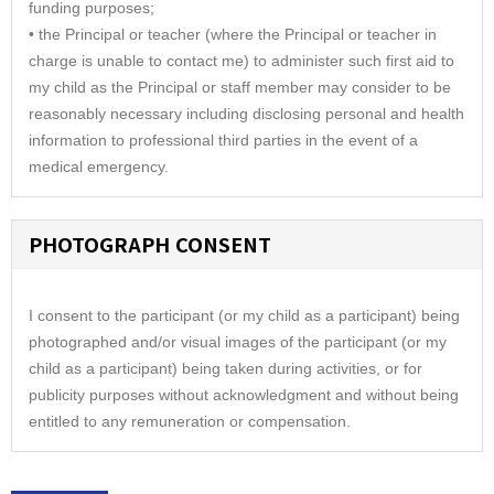
funding purposes;
• the Principal or teacher (where the Principal or teacher in
charge is unable to contact me) to administer such first aid to
my child as the Principal or staff member may consider to be
reasonably necessary including disclosing personal and health
information to professional third parties in the event of a
medical emergency.
PHOTOGRAPH CONSENT
I consent to the participant (or my child as a participant) being
photographed and/or visual images of the participant (or my
child as a participant) being taken during activities, or for
publicity purposes without acknowledgment and without being
entitled to any remuneration or compensation.