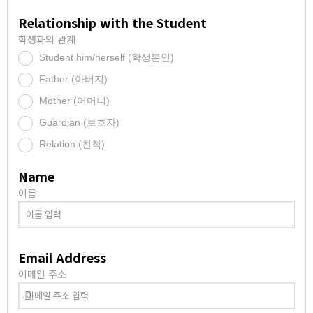
Relationship with the Student
학생과의 관계
Student him/herself (학생본인)
.
Father (아버지)
.
Mother (어머니)
.
Guardian (보호자)
.
Relation (친척)
.
Name
이름
Email Address
이메일 주소