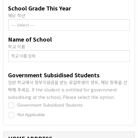
School Grade This Year
해당 학년
Name of School
학교 이름
Government Subsidised Students
일반 학교에서 정부지원금을 받는 로컬학생의 경우, 해당 항목을 선
택해 주세요. If the student is entitled for government
subsidising at the school, Please select the option.
Government Subsidized Students
.
Not Applicable
.