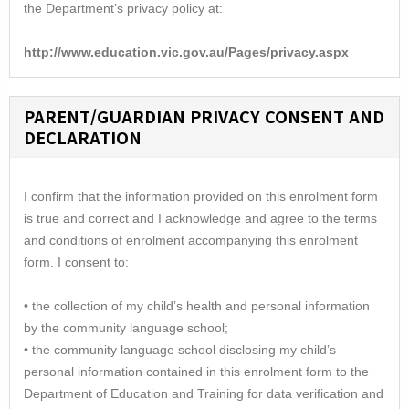
the Department’s privacy policy at:
http://www.education.vic.gov.au/Pages/privacy.aspx
PARENT/GUARDIAN PRIVACY CONSENT AND
DECLARATION
I confirm that the information provided on this enrolment form
is true and correct and I acknowledge and agree to the terms
and conditions of enrolment accompanying this enrolment
form. I consent to:
• the collection of my child’s health and personal information
by the community language school;
• the community language school disclosing my child’s
personal information contained in this enrolment form to the
Department of Education and Training for data verification and