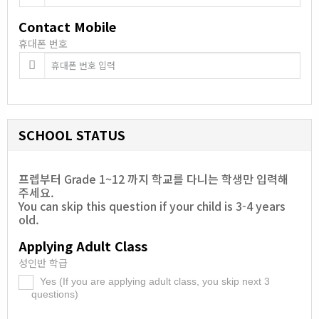
Contact Mobile
휴대폰 번호
SCHOOL STATUS
프렙부터 Grade 1~12 까지 학교를 다니는 학생만 입력해
주세요.
You can skip this question if your child is 3-4 years
old.
Applying Adult Class
성인반 학급
Yes (If you are applying adult class, you skip next 3
.
questions)