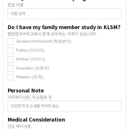
한글 이름
Do I have my family member study in KLSM?
멜번한국어학교에서 함께 공부하는 가족이 있습니까?
Student him/herself (학생본인)
.
Father (아버지)
.
Mother (어머니)
.
Guardian (보호자)
.
Relation (친척)
.
Personal Note
가족특이사항, 학교활동 등
Medical Consideration
건강 특이사항