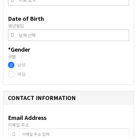
Date of Birth
생년월일
*Gender
성별
남성
.
여성
.
CONTACT INFORMATION
Email Address
이메일 주소