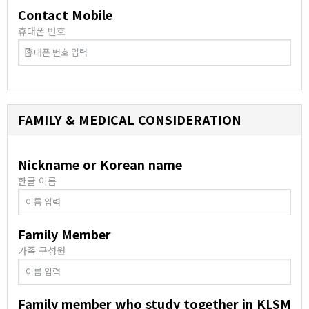
Contact Mobile
휴대폰 번호
FAMILY & MEDICAL CONSIDERATION
Nickname or Korean name
한글 이름
Family Member
가족 구성원
Family member who study together in KLSM