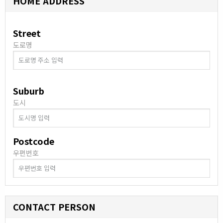
HOME ADDRESS
Street
도로명
Suburb
도시
Postcode
우편번호
CONTACT PERSON